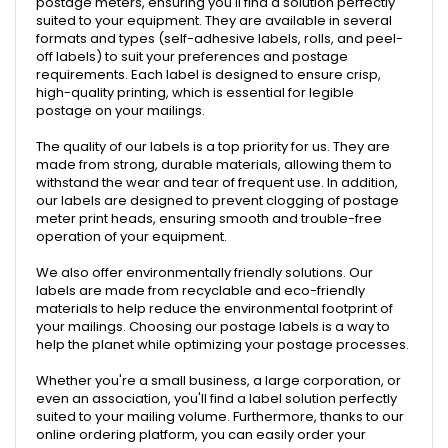
postage meters, ensuring you'll find a solution perfectly
suited to your equipment. They are available in several
formats and types (self-adhesive labels, rolls, and peel-
off labels) to suit your preferences and postage
requirements. Each label is designed to ensure crisp,
high-quality printing, which is essential for legible
postage on your mailings.
The quality of our labels is a top priority for us. They are
made from strong, durable materials, allowing them to
withstand the wear and tear of frequent use. In addition,
our labels are designed to prevent clogging of postage
meter print heads, ensuring smooth and trouble-free
operation of your equipment.
We also offer environmentally friendly solutions. Our
labels are made from recyclable and eco-friendly
materials to help reduce the environmental footprint of
your mailings. Choosing our postage labels is a way to
help the planet while optimizing your postage processes.
Whether you're a small business, a large corporation, or
even an association, you'll find a label solution perfectly
suited to your mailing volume. Furthermore, thanks to our
online ordering platform, you can easily order your