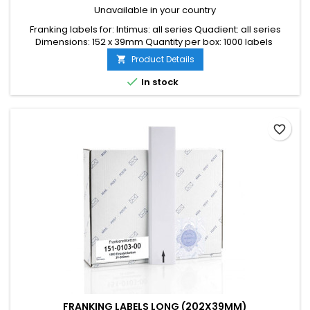
Unavailable in your country
Franking labels for: Intimus: all series Quadient: all series
Dimensions: 152 x 39mm Quantity per box: 1000 labels
Product Details


In stock
favorite_border
FRANKING LABELS LONG (202X39MM)