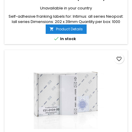
Unavailable in your country
Self-adhesive franking labels for: Intimus: all series Neopost:
Iall series Dimensions: 202 x 39mm Quantity per box: 1000
labels
Product Details


In stock
favorite_border