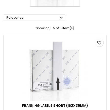

Relevance
Showing 1-5 of 5 item(s)
favorite_border
FRANKING LABELS SHORT (152X39MM)