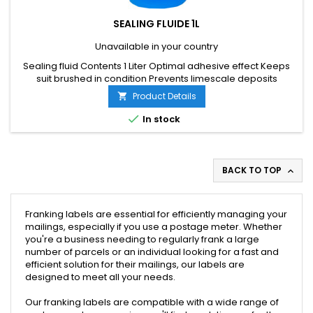
SEALING FLUIDE 1L
Unavailable in your country
Sealing fluid Contents 1 Liter Optimal adhesive effect Keeps
suit brushed in condition Prevents limescale deposits
Product Details


In stock
BACK TO TOP

Franking labels are essential for efficiently managing your
mailings, especially if you use a postage meter. Whether
you're a business needing to regularly frank a large
number of parcels or an individual looking for a fast and
efficient solution for their mailings, our labels are
designed to meet all your needs.
Our franking labels are compatible with a wide range of