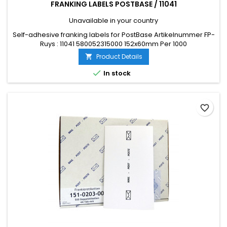
FRANKING LABELS POSTBASE / 11041
Unavailable in your country
Self-adhesive franking labels for PostBase Artikelnummer FP-
Ruys : 11041 580052315000 152x60mm Per 1000
Product Details


In stock
favorite_border