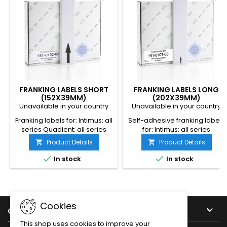
FRANKING LABELS SHORT
FRANKING LABELS LONG
(152X39MM)
(202X39MM)
Unavailable in your country
Unavailable in your country
Franking labels for: Intimus: all
Self-adhesive franking labels
series Quadient: all series
for: Intimus: all series
Dimensions: 152 x 39mm
Neopost: Iall series
Product Details
Product Details


Quantity per box: 1000 labels
Dimensions: 202 x 39mm
Quantity per box: 1000 labels


In stock
In stock
Cookies

OUR COMPANY
This shop uses cookies to improve your