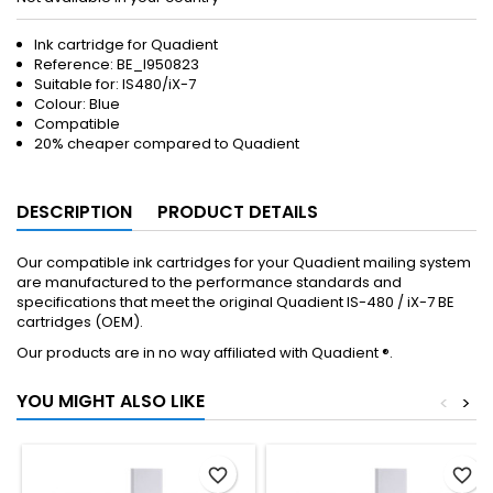
Ink cartridge for Quadient
Reference:
BE_I950823
Suitable for: IS480/iX-7
Colour: Blue
Compatible
20% cheaper compared to Quadient
DESCRIPTION
PRODUCT DETAILS
Our compatible ink cartridges for your Quadient mailing system
are manufactured to the performance standards and
specifications that meet the original Quadient IS-480 / iX-7 BE
cartridges (OEM).
Our products are in no way affiliated with Quadient ®.
YOU MIGHT ALSO LIKE
<
>
favorite_border
favorite_border