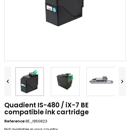


Quadient IS-480 / iX-7 BE
compatible ink cartridge
Reference
BE_I950823
Not available in your country